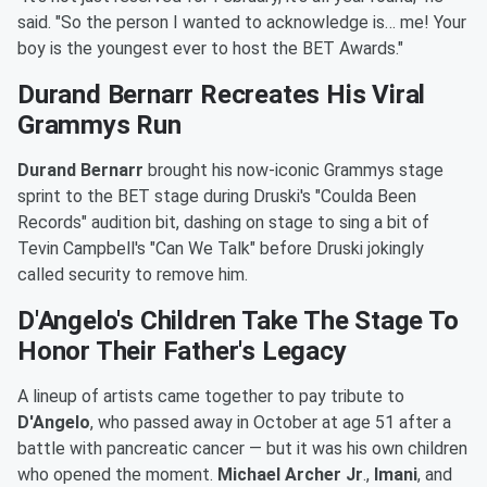
said. "So the person I wanted to acknowledge is… me! Your
boy is the youngest ever to host the BET Awards."
Durand Bernarr Recreates His Viral
Grammys Run
Durand Bernarr
brought his now-iconic Grammys stage
sprint to the BET stage during Druski's "Coulda Been
Records" audition bit, dashing on stage to sing a bit of
Tevin Campbell's "Can We Talk" before Druski jokingly
called security to remove him.
D'Angelo's Children Take The Stage To
Honor Their Father's Legacy
A lineup of artists came together to pay tribute to
D'Angelo
, who passed away in October at age 51 after a
battle with pancreatic cancer — but it was his own children
who opened the moment.
Michael Archer Jr
.,
Imani
, and