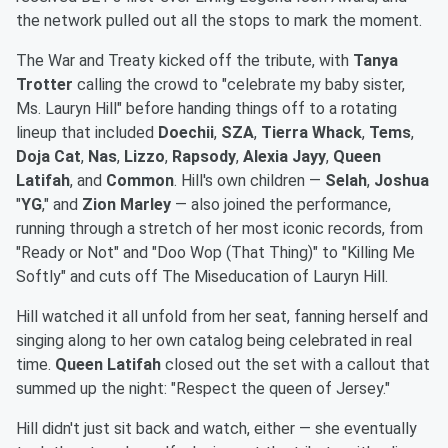
the network pulled out all the stops to mark the moment.
The War and Treaty kicked off the tribute, with
Tanya
Trotter
calling the crowd to "celebrate my baby sister,
Ms. Lauryn Hill" before handing things off to a rotating
lineup that included
Doechii
,
SZA
,
Tierra Whack
,
Tems
,
Doja Cat
,
Nas
,
Lizzo
,
Rapsody
,
Alexia Jayy
,
Queen
Latifah
, and
Common
. Hill's own children —
Selah
,
Joshua
"
YG
," and
Zion
Marley
— also joined the performance,
running through a stretch of her most iconic records, from
"Ready or Not" and "Doo Wop (That Thing)" to "Killing Me
Softly" and cuts off The Miseducation of Lauryn Hill.
Hill watched it all unfold from her seat, fanning herself and
singing along to her own catalog being celebrated in real
time.
Queen Latifah
closed out the set with a callout that
summed up the night: "Respect the queen of Jersey."
Hill didn't just sit back and watch, either — she eventually