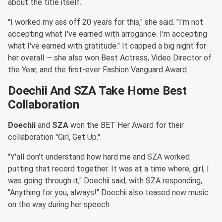
about the title itself.
"I worked my ass off 20 years for this," she said. "I'm not
accepting what I've earned with arrogance. I'm accepting
what I've earned with gratitude." It capped a big night for
her overall — she also won Best Actress, Video Director of
the Year, and the first-ever Fashion Vanguard Award.
Doechii And SZA Take Home Best
Collaboration
Doechii
and
SZA
won the BET Her Award for their
collaboration "Girl, Get Up."
"Y'all don't understand how hard me and SZA worked
putting that record together. It was at a time where, girl, I
was going through it," Doechii said, with SZA responding,
"Anything for you, always!" Doechii also teased new music
on the way during her speech.