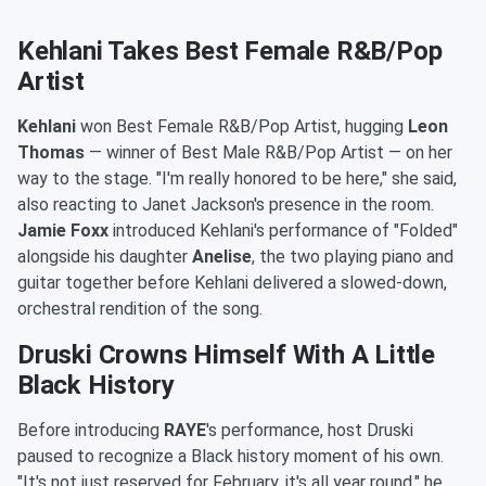
Kehlani Takes Best Female R&B/Pop
Artist
Kehlani
won Best Female R&B/Pop Artist, hugging
Leon
Thomas
— winner of Best Male R&B/Pop Artist — on her
way to the stage. "I'm really honored to be here," she said,
also reacting to Janet Jackson's presence in the room.
Jamie Foxx
introduced Kehlani's performance of "Folded"
alongside his daughter
Anelise
, the two playing piano and
guitar together before Kehlani delivered a slowed-down,
orchestral rendition of the song.
Druski Crowns Himself With A Little
Black History
Before introducing
RAYE
's performance, host Druski
paused to recognize a Black history moment of his own.
"It's not just reserved for February, it's all year round," he