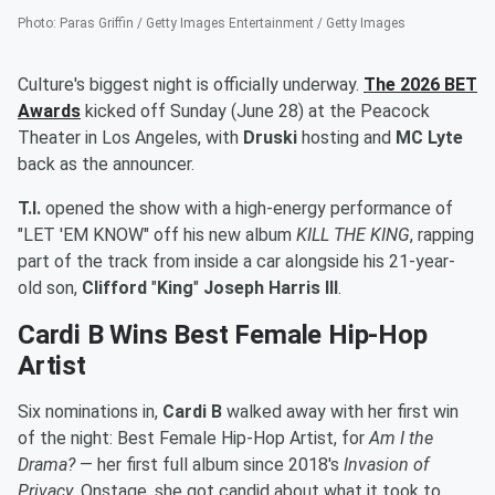
Photo
:
Paras Griffin / Getty Images Entertainment / Getty Images
Culture's biggest night is officially underway.
The 2026 BET
Awards
kicked off Sunday (June 28) at the Peacock
Theater in Los Angeles, with
Druski
hosting and
MC Lyte
back as the announcer.
T.I.
opened the show with a high-energy performance of
"LET 'EM KNOW" off his new album
KILL THE KING
, rapping
part of the track from inside a car alongside his 21-year-
old son,
Clifford
"
King
"
Joseph Harris III
.
Cardi B Wins Best Female Hip-Hop
Artist
Six nominations in,
Cardi B
walked away with her first win
of the night: Best Female Hip-Hop Artist, for
Am I the
Drama?
— her first full album since 2018's
Invasion of
Privacy
. Onstage, she got candid about what it took to