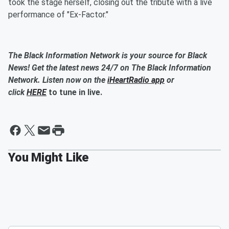
took the stage herself, closing out the tribute with a live
performance of "Ex-Factor."
The Black Information Network is your source for Black
News! Get the latest news 24/7 on The Black Information
Network. Listen now on the
iHeartRadio app
or
click
HERE
to tune in live.