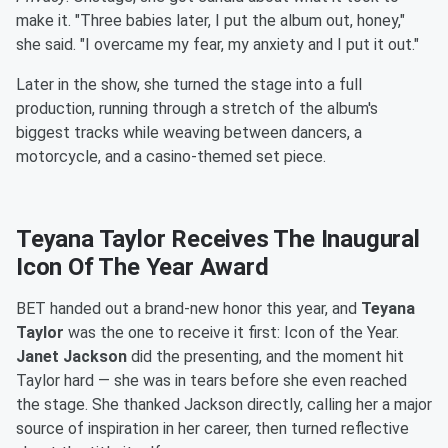
make it. "Three babies later, I put the album out, honey,"
she said. "I overcame my fear, my anxiety and I put it out."
Later in the show, she turned the stage into a full
production, running through a stretch of the album's
biggest tracks while weaving between dancers, a
motorcycle, and a casino-themed set piece.
Teyana Taylor Receives The Inaugural
Icon Of The Year Award
BET handed out a brand-new honor this year, and
Teyana
Taylor
was the one to receive it first: Icon of the Year.
Janet Jackson
did the presenting, and the moment hit
Taylor hard — she was in tears before she even reached
the stage. She thanked Jackson directly, calling her a major
source of inspiration in her career, then turned reflective