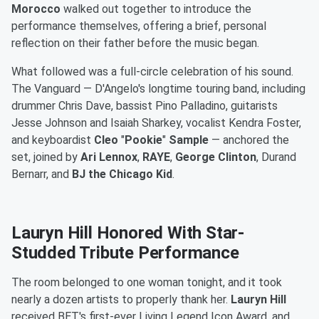
Morocco
walked out together to introduce the
performance themselves, offering a brief, personal
reflection on their father before the music began.
What followed was a full-circle celebration of his sound.
The Vanguard — D'Angelo's longtime touring band, including
drummer Chris Dave, bassist Pino Palladino, guitarists
Jesse Johnson and Isaiah Sharkey, vocalist Kendra Foster,
and keyboardist
Cleo
"
Pookie
"
Sample
— anchored the
set, joined by
Ari
Lennox
,
RAYE
,
George
Clinton
, Durand
Bernarr, and
BJ the Chicago Kid
.
Lauryn Hill Honored With Star-
Studded Tribute Performance
The room belonged to one woman tonight, and it took
nearly a dozen artists to properly thank her.
Lauryn Hill
received BET's first-ever Living Legend Icon Award, and