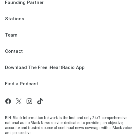
Founding Partner
Stations
Team
Contact
Download The Free iHeartRadio App
Find a Podcast
BIN: Black Information Network is the first and only 24x7 comprehensive
national audio Black News service dedicated to providing an objective,
accurate and trusted source of continual news coverage with a Black voice
and perspective.