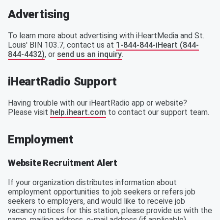
Advertising
To learn more about advertising with iHeartMedia and St.
Louis' BIN 103.7, contact us at
1-844-844-iHeart (844-
844-4432)
, or
send us an inquiry
.
iHeartRadio Support
Having trouble with our iHeartRadio app or website?
Please visit
help.iheart.com
to contact our support team.
Employment
Website Recruitment Alert
If your organization distributes information about
employment opportunities to job seekers or refers job
seekers to employers, and would like to receive job
vacancy notices for this station, please provide us with the
name, mailing address, e-mail address (if applicable),