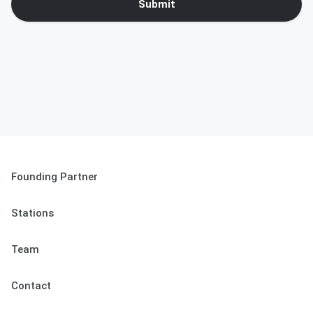
Submit
Founding Partner
Stations
Team
Contact