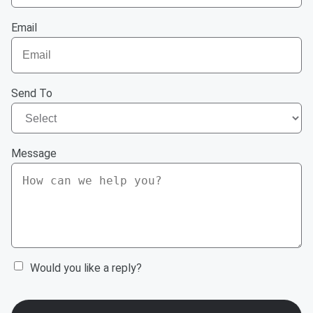
Email
Send To
Message
Would you like a reply?