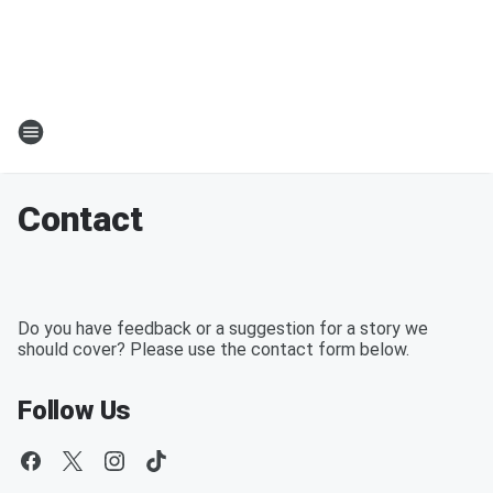
Contact
Do you have feedback or a suggestion for a story we
should cover? Please use the contact form below.
Follow Us