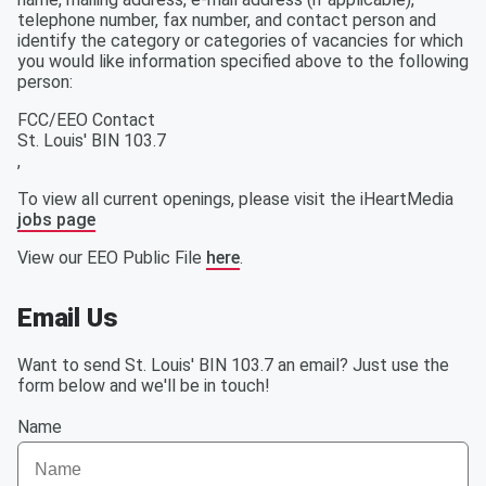
telephone number, fax number, and contact person and
identify the category or categories of vacancies for which
you would like information specified above to the following
person:
FCC/EEO Contact
St. Louis' BIN 103.7
,
To view all current openings, please visit the iHeartMedia
jobs page
View our EEO Public File
here
.
Email Us
Want to send St. Louis' BIN 103.7 an email? Just use the
form below and we'll be in touch!
Name